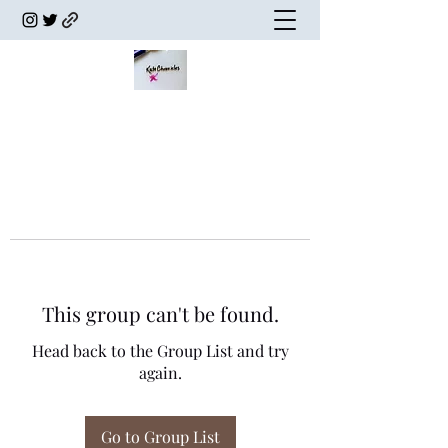
This group can't be found.
Head back to the Group List and try
again.
Go to Group List