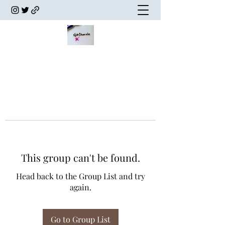
This group can't be found.
Head back to the Group List and try
again.
Go to Group List