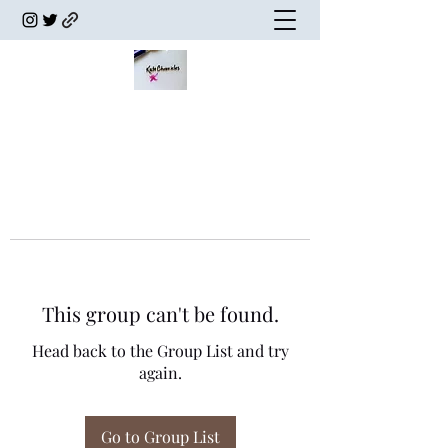
This group can't be found.
Head back to the Group List and try
again.
Go to Group List