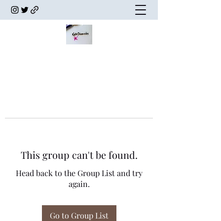
This group can't be found.
Head back to the Group List and try
again.
Go to Group List