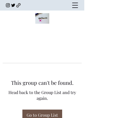
This group can't be found.
Head back to the Group List and try
again.
Go to Group List