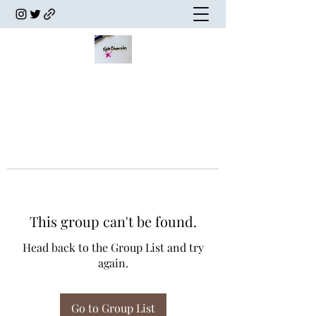
This group can't be found.
Head back to the Group List and try
again.
Go to Group List