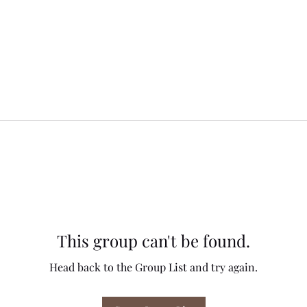
This group can't be found.
Head back to the Group List and try again.