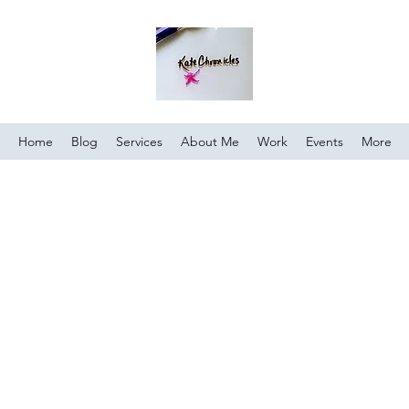
Home
Blog
Services
About Me
Work
Events
More