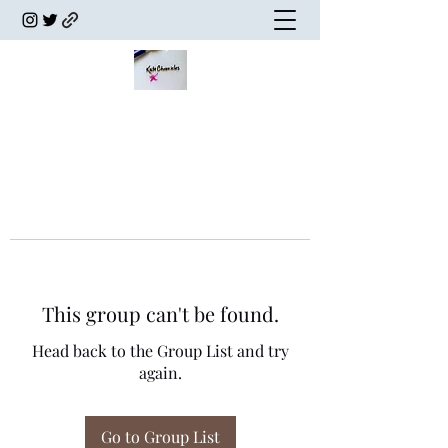
This group can't be found.
Head back to the Group List and try
again.
Go to Group List