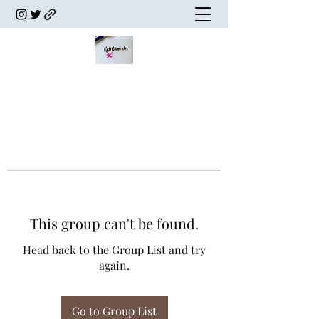
This group can't be found.
Head back to the Group List and try
again.
Go to Group List