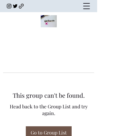
This group can't be found.
Head back to the Group List and try
again.
Go to Group List