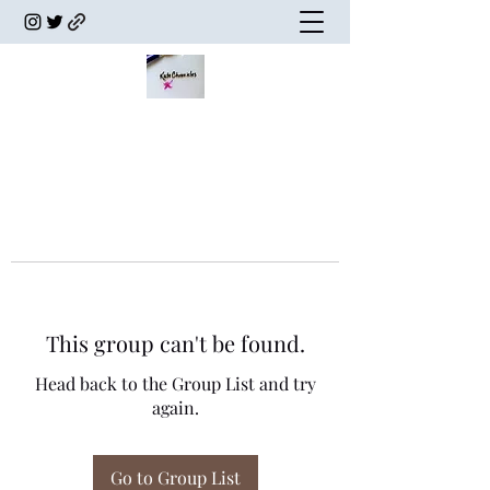
This group can't be found.
Head back to the Group List and try
again.
Go to Group List