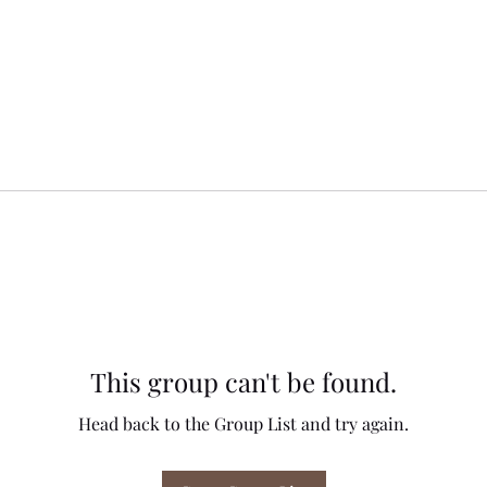
This group can't be found.
Head back to the Group List and try again.