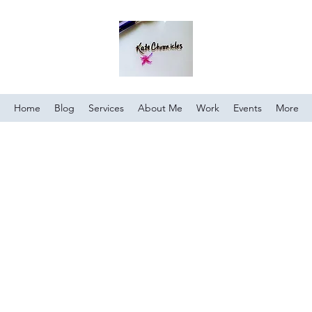
Home
Blog
Services
About Me
Work
Events
More