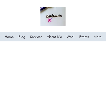
Home
Blog
Services
About Me
Work
Events
More