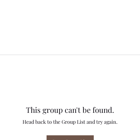
This group can't be found.
Head back to the Group List and try again.