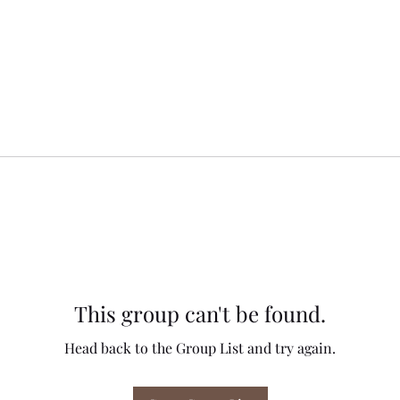
This group can't be found.
Head back to the Group List and try again.