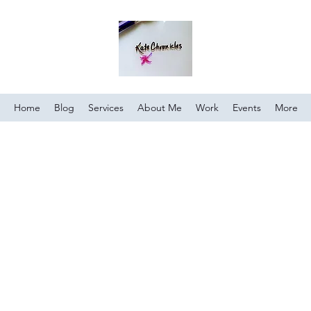
Home
Blog
Services
About Me
Work
Events
More