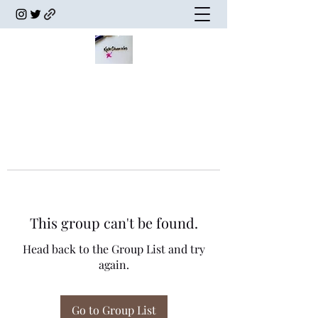
This group can't be found.
Head back to the Group List and try
again.
Go to Group List