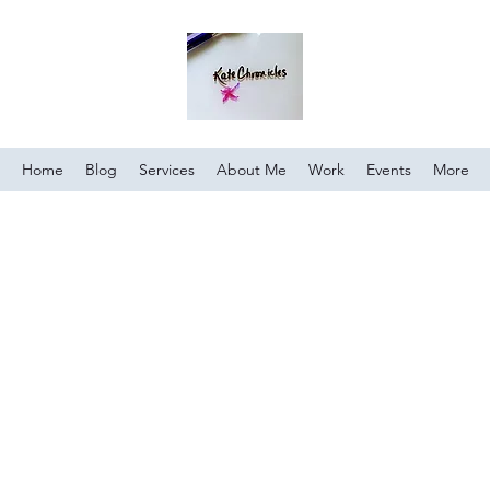
Home
Blog
Services
About Me
Work
Events
More