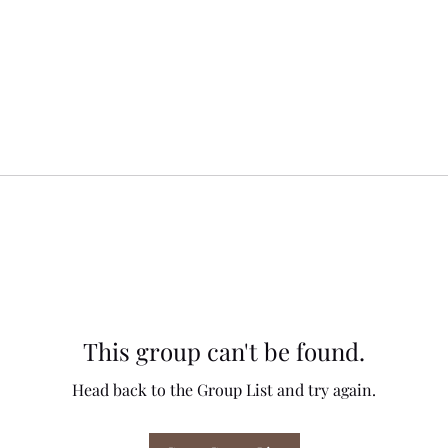
This group can't be found.
Head back to the Group List and try again.