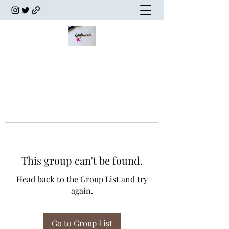
This group can't be found.
Head back to the Group List and try
again.
Go to Group List