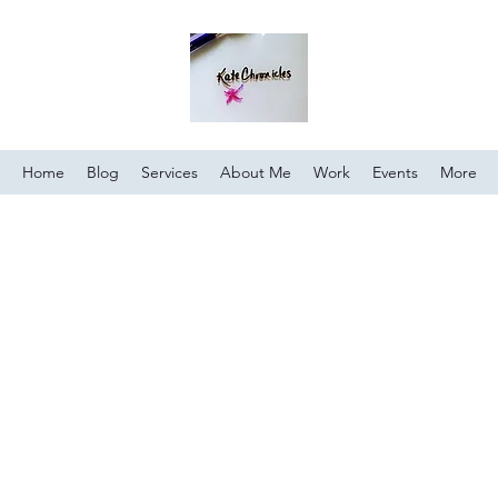
Home
Blog
Services
About Me
Work
Events
More