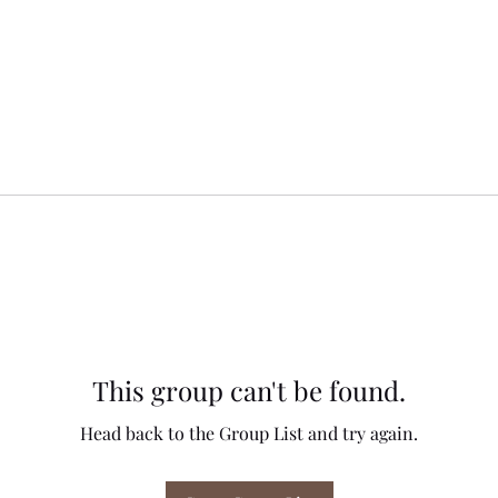
This group can't be found.
Head back to the Group List and try again.