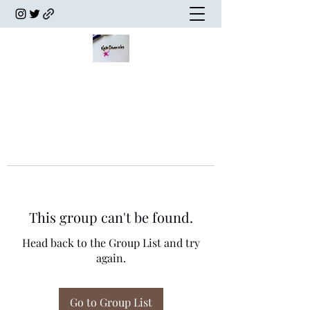
This group can't be found.
Head back to the Group List and try
again.
Go to Group List