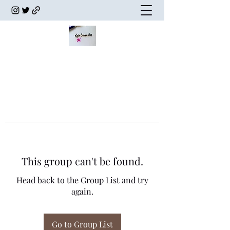
This group can't be found.
Head back to the Group List and try
again.
Go to Group List