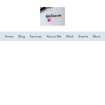
Home
Blog
Services
About Me
Work
Events
More