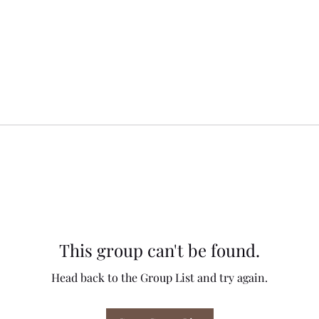
This group can't be found.
Head back to the Group List and try again.