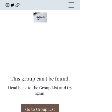
This group can't be found.
Head back to the Group List and try
again.
Go to Group List