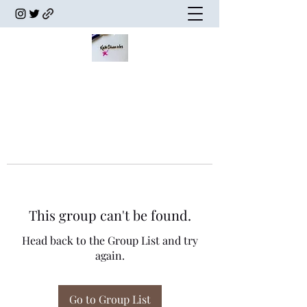
This group can't be found.
Head back to the Group List and try
again.
Go to Group List