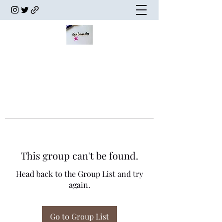
This group can't be found.
Head back to the Group List and try
again.
Go to Group List