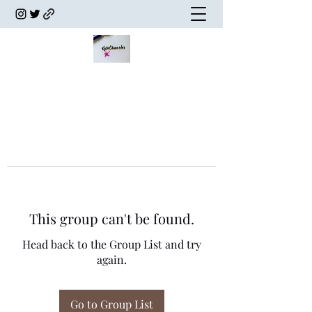
This group can't be found.
Head back to the Group List and try
again.
Go to Group List