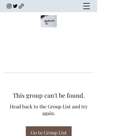
This group can't be found.
Head back to the Group List and try
again.
Go to Group List