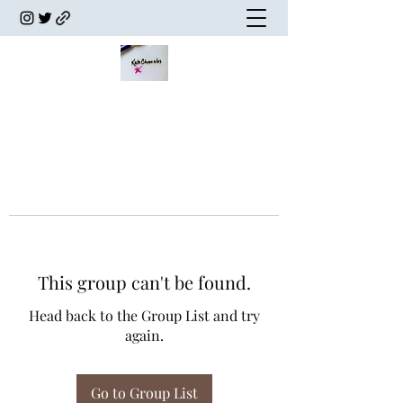
This group can't be found.
Head back to the Group List and try
again.
Go to Group List