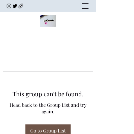
This group can't be found.
Head back to the Group List and try
again.
Go to Group List