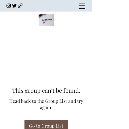
This group can't be found.
Head back to the Group List and try
again.
Go to Group List