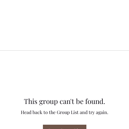
This group can't be found.
Head back to the Group List and try again.