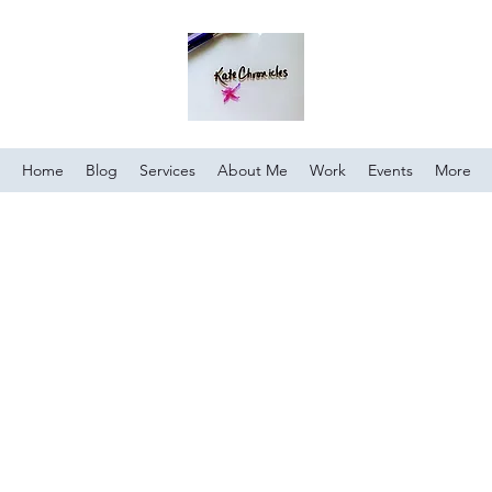
Home
Blog
Services
About Me
Work
Events
More