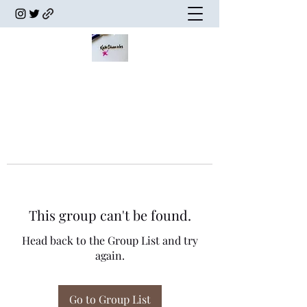
This group can't be found.
Head back to the Group List and try
again.
Go to Group List