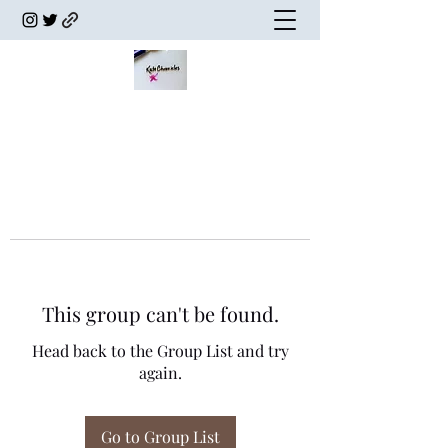
This group can't be found.
Head back to the Group List and try
again.
Go to Group List