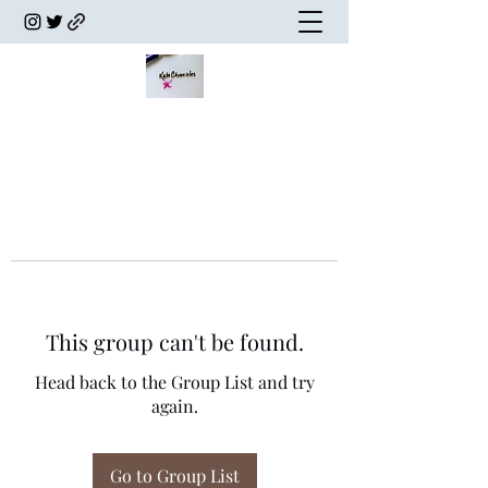
This group can't be found.
Head back to the Group List and try
again.
Go to Group List